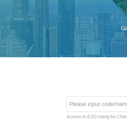
Access to ESG rating for Chi