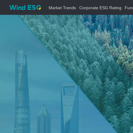
Market Trends
Corporate ESG Rating
Fun